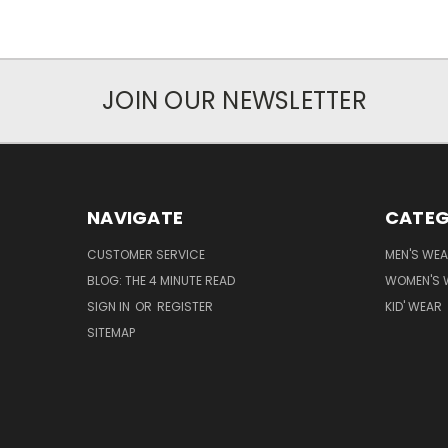
JOIN OUR NEWSLETTER
NAVIGATE
CATEG
CUSTOMER SERVICE
MEN'S WE
BLOG: THE 4 MINUTE READ
WOMEN'S 
SIGN IN
OR
REGISTER
KID' WEAR
SITEMAP