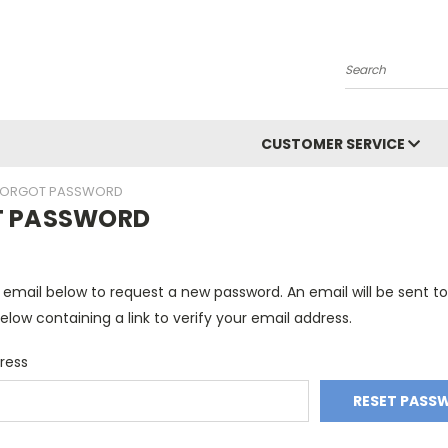
Search
CUSTOMER SERVICE
FORGOT PASSWORD
T PASSWORD
ur email below to request a new password. An email will be sent t
elow containing a link to verify your email address.
ress