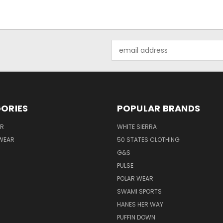
Email
Address
ORIES
POPULAR BRANDS
AR
WHITE SIERRA
WEAR
50 STATES CLOTHING
G&S
PULSE
POLAR WEAR
SWAMI SPORTS
HANES HER WAY
PUFFIN DOWN