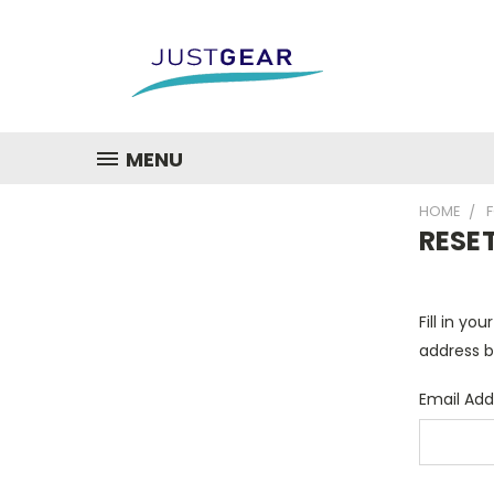
MENU
HOME
RESE
Fill in yo
address b
Email Add