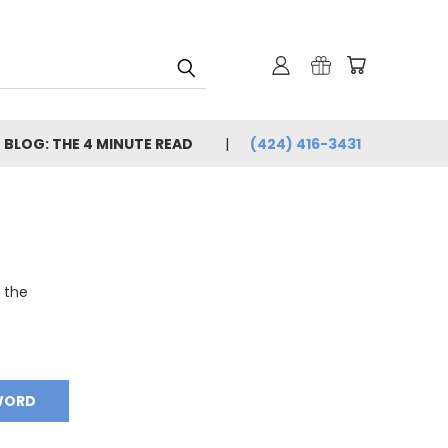
BLOG: THE 4 MINUTE READ
(424) 416-3431
o the